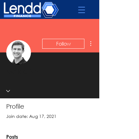
More actions
Follow
Admin
Mark Oliver
Profile
Join date: Aug 17, 2021
Posts