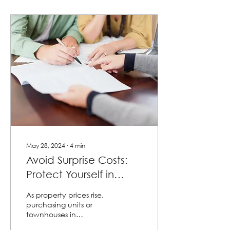
May 28, 2024
∙
4
min
Avoid Surprise Costs:
Protect Yourself in
Community Title
As property prices rise,
Contracts!
purchasing units or
townhouses in
community titles