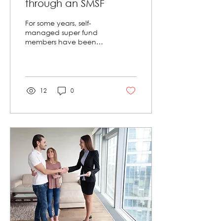
through an SMSF
For some years, self-
managed super fund
members have been
able to invest in
residential property, as
long as they follow
strict...
12
0