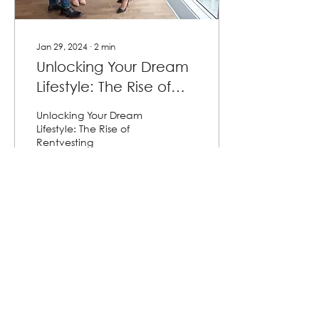
Jan 29, 2024
∙
2
min
Unlocking Your Dream
Lifestyle: The Rise of
Rentvesting
Unlocking Your Dream
Lifestyle: The Rise of
Rentvesting
16
0
Load More
Contact