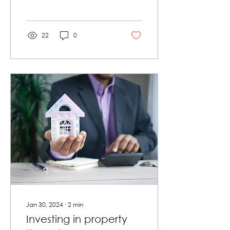
schemes is becoming
increasingly popular.
However, many...
22
0
Jan 30, 2024
∙
2
min
Investing in property