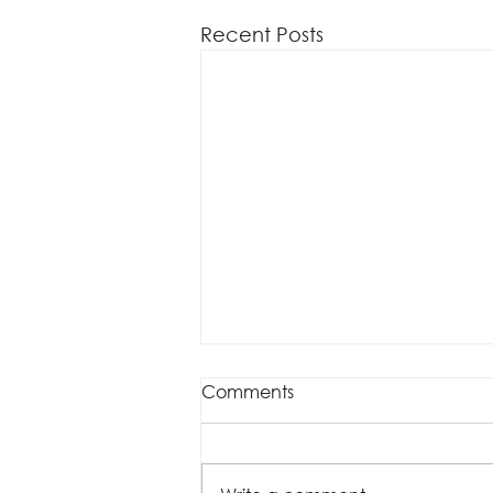
Recent Posts
Comments