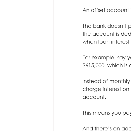
An offset account 
The bank doesn’t p
the account is ded
when loan interest 
For example, say y
$615,000, which is 
Instead of monthly 
charge interest on 
account.
This means you pay
And there’s an ad