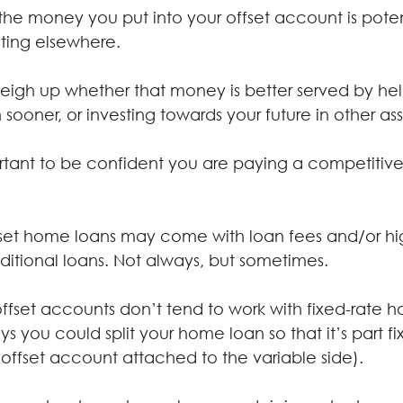
 the money you put into your offset account is pote
ting elsewhere.
weigh up whether that money is better served by he
sooner, or investing towards your future in other ass
ortant to be confident you are paying a competitiv
set home loans may come with loan fees and/or high
ditional loans. Not always, but sometimes.
 offset accounts don’t tend to work with fixed-rate 
s you could split your home loan so that it’s part f
 offset account attached to the variable side).