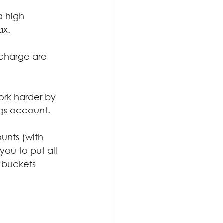
a high 
ax.
 charge are 
.
ork harder by 
ngs account.
unts (with 
ou to put all 
 buckets 