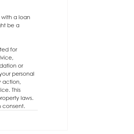
with a loan 
ht be a 
ted for 
dvice, 
dation or 
your personal 
 action, 
ce. This 
roperty laws. 
n consent.