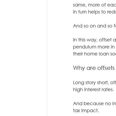
same, more of eac
in turn helps to re
And so on and so f
In this way, offse
pendulum more in th
their home loan so
Why are offsets
Long story short, o
high interest rates.
And because no inte
tax impact.