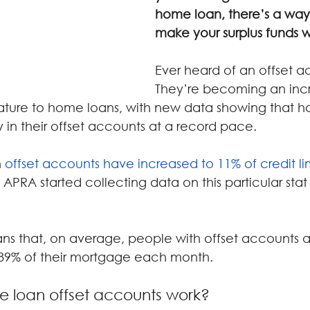
home loan, there’s a way
make your surplus funds w
Ever heard of an offset 
They’re becoming an incr
ature to home loans, with new data showing that 
 in their offset accounts at a record pace.
 
offset accounts have increased to 11% of credit li
 APRA started collecting data on this particular stat
ans that, on average, people with offset accounts a
 89% of their mortgage each month.
 loan offset accounts work?