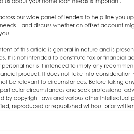
 to us about your home loan needs is important.
oss our wide panel of lenders to help line you up 
needs – and discuss whether an offset account mig
 you.
tent of this article is general in nature and is presen
. It is not intended to constitute tax or financial a
 personal nor is it intended to imply any recommen
ancial product. It does not take into consideration 
not be relevant to circumstances. Before taking any
particular circumstances and seek professional advi
d by copyright laws and various other intellectual p
ified, reproduced or republished without prior writte