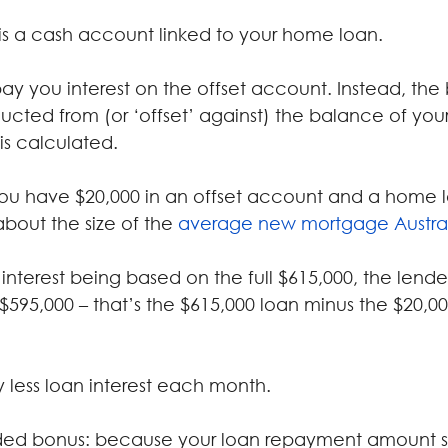
is a cash account linked to your home loan.
ay you interest on the offset account. Instead, the
ucted from (or ‘offset’ against) the balance of yo
is calculated.
ou have $20,000 in an offset account and a home 
about the size of the 
average new mortgage Austra
interest being based on the full $615,000, the lender 
$595,000 – that’s the $615,000 loan minus the $20,000
 less loan interest each month.
ded bonus: because your loan repayment amount st