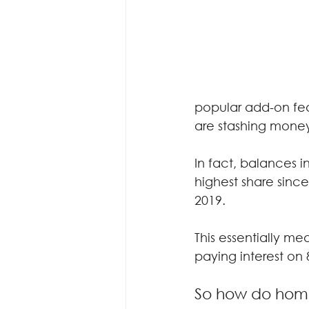
popular add-on fe
are stashing money
In fact, balances in
highest share since
2019.
This essentially me
paying interest on
So how do home