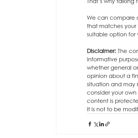
That’s why talking
We can compare acr
that matches your 
suitable option for
Disclaimer:
 The con
informative purposes
whether general or
opinion about a fin
situation and may 
consider your own 
content is protecte
It is not to be mod