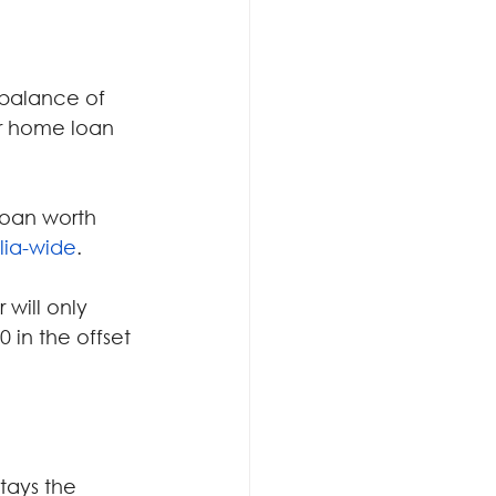
 balance of 
ur home loan 
loan worth 
lia-wide
.
will only 
 in the offset 
ays the 