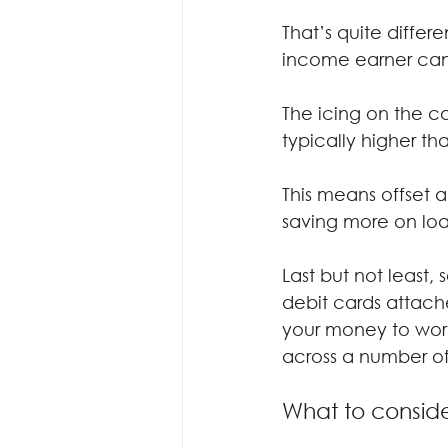
That’s quite diffe
income earner can l
The icing on the ca
typically higher th
This means offset 
saving more on loa
Last but not least,
debit cards attach
your money to work
across a number of
What to conside