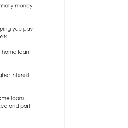
ntially money 
lping you pay 
ets.
e home loan 
er interest 
home loans. 
ixed and part 