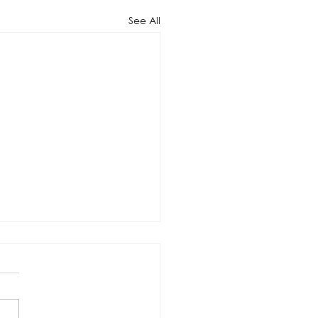
See All