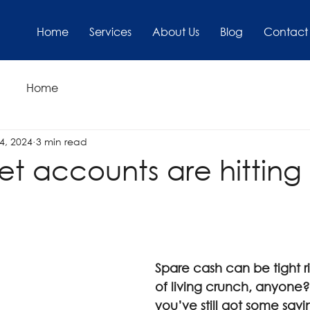
Home
Services
About Us
Blog
Contact
Home
4, 2024
3 min read
et accounts are hittin
Spare cash can be tight r
of living crunch, anyone?).
you’ve still got some savi