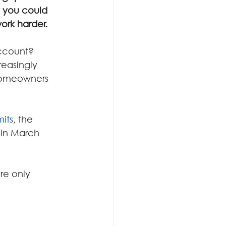
 you could 
ork harder.
account?
easingly 
homeowners 
mits
, the 
 in March 
re only 