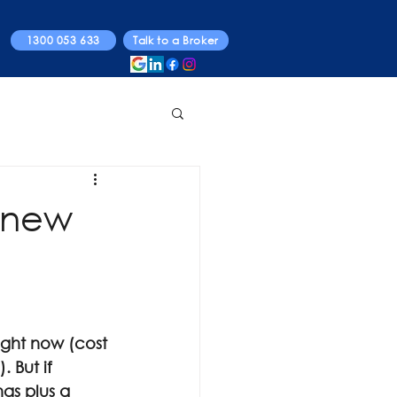
1300 053 633
Talk to a Broker
g new
ight now (cost 
 But if 
ngs plus a 