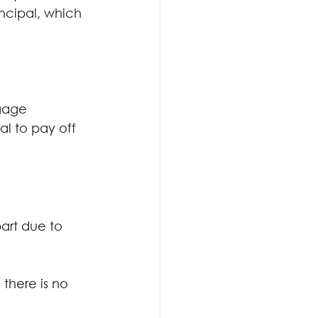
cipal, which 
gage 
al to pay off 
part due to 
there is no 