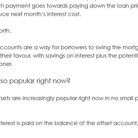
h payment goes towards paying down the loan prin
duce next month’s interest cost.
orth.
t accounts are a way for borrowers to swing the mort
eir favour, with savings on interest plus the potenti
oner.
 so popular right now?
ffsets are increasingly popular right now in no small 
rest is paid on the balance of the offset account, 