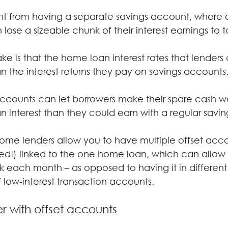
rent from having a separate savings account, where 
ose a sizeable chunk of their interest earnings to t
ke is that the home loan interest rates that lenders
an the interest returns they pay on savings accounts
accounts can let borrowers make their spare cash w
n interest than they could earn with a regular savi
 some lenders allow you to have multiple offset acco
ed!) linked to the one home loan, which can allow y
 each month – as opposed to having it in different
 low-interest transaction accounts.
r with offset accounts