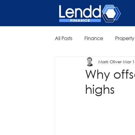
All Posts
Finance
Property
Mark Oliver
Mar 1
Why offs
highs