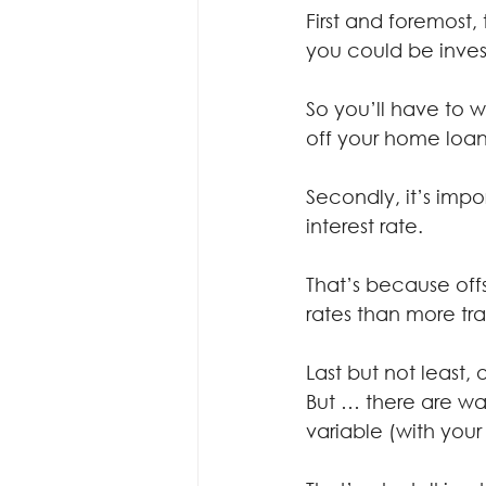
First and foremost,
you could be inves
So you’ll have to 
off your home loan 
Secondly, it’s imp
interest rate.
That’s because off
rates than more tra
Last but not least,
But … there are way
variable (with your