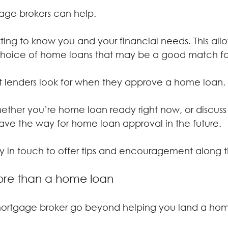
gage brokers can help.
ing to know you and your financial needs. This allo
hoice of home loans that may be a good match fo
 lenders look for when they approve a home loan.
ther you’re home loan ready right now, or discuss 
ave the way for home loan approval in the future.
stay in touch to offer tips and encouragement along 
re than a home loan
 mortgage broker go beyond helping you land a hom