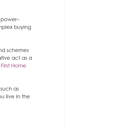
g power– 
mplex buying 
and schemes 
tive act as a 
 
First Home 
 such as 
 live in the 