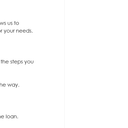
ws us to 
r your needs.
the steps you 
the way.
e loan.