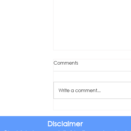
Comments
Write a comment...
Was your offset account
flagged in the ASIC
investigation?
Disclaimer