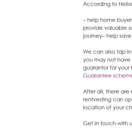
According to Helia
– help home buyers
provide valuable s
journey– help save
We can also tap in
you may not have c
guarantor for your
Guarantee schem
After all, there a
rentvesting can ope
location of your c
Get in touch with u