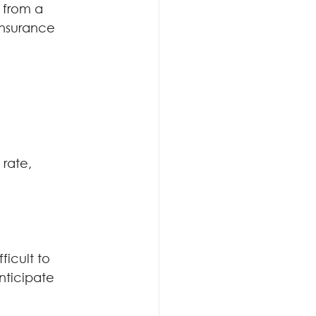
 from a 
insurance 
rate, 
ficult to 
nticipate 