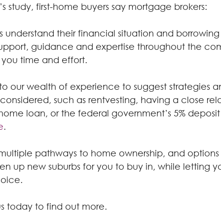
’s study, first-home buyers say mortgage brokers:
 understand their financial situation and borrowin
upport, guidance and expertise throughout the co
 you time and effort.
to our wealth of experience to suggest strategies 
onsidered, such as rentvesting, having a close rela
 home loan, or the federal government’s 5% deposit
e
.
re multiple pathways to home ownership, and options
n up new suburbs for you to buy in, while letting you
hoice.
s today to find out more.