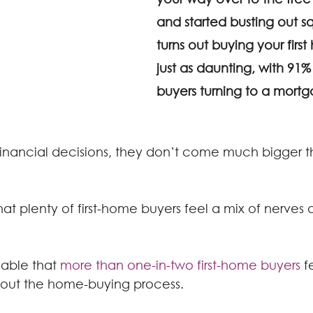
and started busting out squ
turns out buying your fir
just as daunting, with 91% 
buyers turning to a mortg
inancial decisions, they don’t come much bigger t
hat plenty of first-home buyers feel a mix of nerves 
dable that 
more than one-in-two first-home buyers
 f
hout the home-buying process.