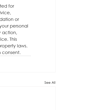
ted for 
dvice, 
dation or 
your personal 
 action, 
ce. This 
roperty laws. 
n consent.
See All