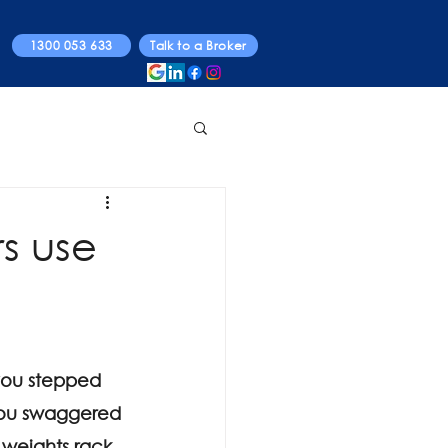
1300 053 633
Talk to a Broker
rs use
you stepped 
 you swaggered 
 weights rack 