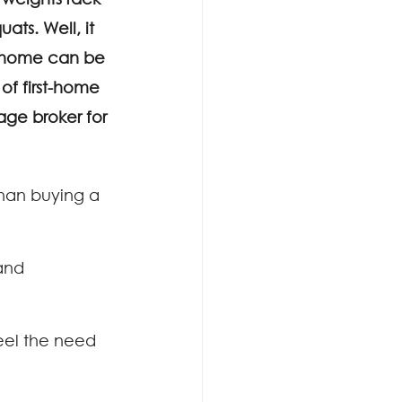
ats. Well, it 
st home can be 
of first-home 
age broker for 
han buying a 
and 
eel the need 