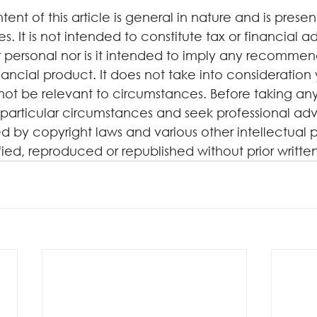
tent of this article is general in nature and is presen
. It is not intended to constitute tax or financial a
 personal nor is it intended to imply any recommen
ancial product. It does not take into consideration 
not be relevant to circumstances. Before taking any
particular circumstances and seek professional advi
d by copyright laws and various other intellectual p
ified, reproduced or republished without prior writte