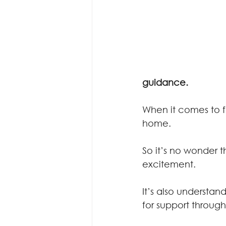
guidance.
When it comes to f
home.
So it’s no wonder t
excitement.
It’s also understan
for support throug