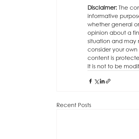
Disclaimer:
 The con
informative purposes
whether general or
opinion about a fin
situation and may 
consider your own 
content is protecte
It is not to be mod
Recent Posts