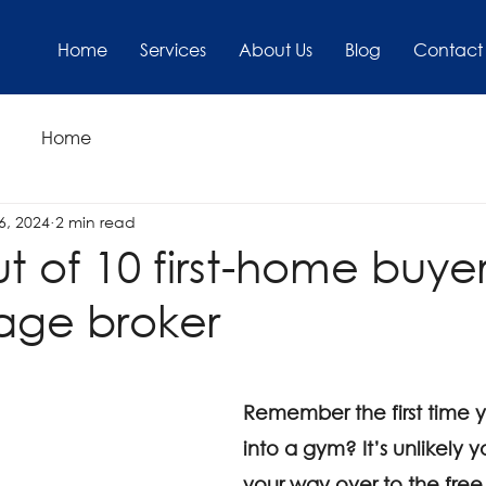
Home
Services
About Us
Blog
Contact
Home
6, 2024
2 min read
t of 10 first-home buye
age broker
Remember the first time 
into a gym? It’s unlikely
your way over to the free