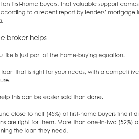
 ten first-home buyers, that valuable support comes
ccording to a recent report by lenders’ mortgage 
a.
 broker helps
 like is just part of the home-buying equation.
loan that is right for your needs, with a competitive 
ure.
 help this can be easier said than done.
und close to half (45%) of first-home buyers find it dif
ns are right for them. More than one-in-two (52%) a
ining the loan they need.