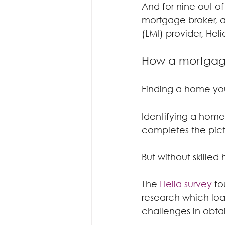
And for nine out of
mortgage broker, a
(LMI) provider, Heli
How a mortgage
Finding a home you
Identifying a home 
completes the pict
But without skilled
The 
Helia survey
 fo
research which loa
challenges in obta