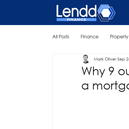
All Posts
Finance
Property
Mark Oliver
Sep 2
Why 9 ou
a mortg