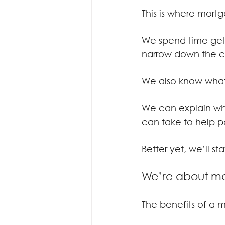
This is where mort
We spend time gett
narrow down the c
We also know what
We can explain whe
can take to help p
Better yet, we’ll 
We’re about mo
The benefits of a