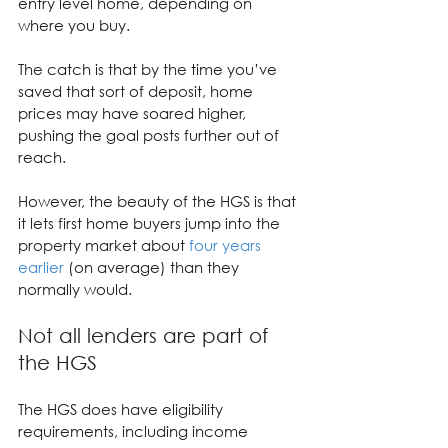
entry level home, depending on 
where you buy.
The catch is that by the time you’ve 
saved that sort of deposit, home 
prices may have soared higher, 
pushing the goal posts further out of 
reach.
However, the beauty of the HGS is that 
it lets first home buyers jump into the 
property market about 
four years 
earlier
 (on average) than they 
normally would.
Not all lenders are part of 
the HGS
The HGS does have eligibility 
requirements, including income 