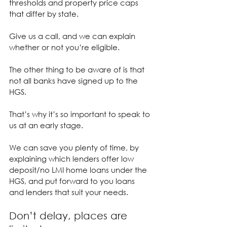
thresholds and property price caps 
that differ by state.
Give us a call, and we can explain 
whether or not you’re eligible.
The other thing to be aware of is that 
not all banks have signed up to the 
HGS.
That’s why it’s so important to speak to 
us at an early stage.
We can save you plenty of time, by 
explaining which lenders offer low 
deposit/no LMI home loans under the 
HGS, and put forward to you loans 
and lenders that suit your needs.
Don’t delay, places are 