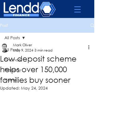
Post
All Posts
Mark Oliver
All Posts
May 9, 2024
3 min read
Low deposit scheme
Finance
helps over 150,000
Property
families buy sooner
Home
Updated:
May 24, 2024