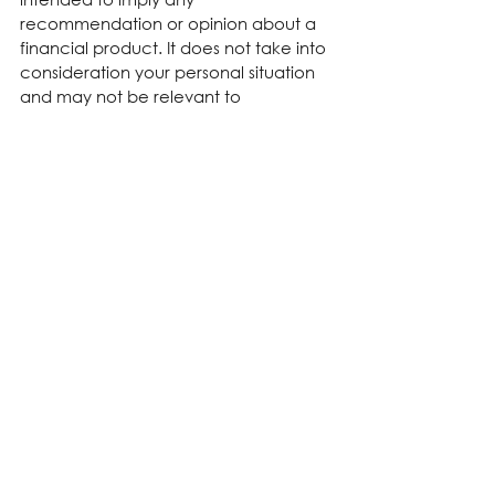
recommendation or opinion about a 
financial product. It does not take into 
consideration your personal situation 
and may not be relevant to 
circumstances. Before taking any 
action, consider your own particular 
circumstances and seek professional 
advice. This content is protected by 
copyright laws and various other 
intellectual property laws. It is not to 
be modified, reproduced or 
republished without prior written 
consent.
See All
Recent Posts