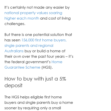
It’s certainly not made any easier by 
national property values soaring 
higher each month
 and cost of living 
challenges.
But there is one potential solution that 
has seen 
156,000 first home buyers, 
single parents and regional 
Australians
 buy or build a home of 
their own over the past four years – it’s 
the federal government’s 
Home 
Guarantee Scheme
 (HGS).
How to buy with just a 5% 
deposit
The HGS helps eligible first home 
buyers and single parents buy a home 
sooner by requiring only a small 