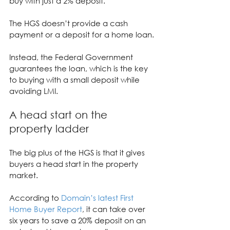
buy with just a 2% deposit.
The HGS doesn’t provide a cash 
payment or a deposit for a home loan.
Instead, the Federal Government 
guarantees the loan, which is the key 
to buying with a small deposit while 
avoiding LMI.
A head start on the 
property ladder
The big plus of the HGS is that it gives 
buyers a head start in the property 
market.
According to 
Domain’s latest First 
Home Buyer Report
, it can take over 
six years to save a 20% deposit on an 