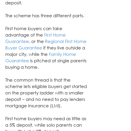
deposit.
The scheme has three different parts.
First home buyers can take 
advantage of the 
First Home 
Guarantee
, or the 
Regional First Home 
Buyer Guarantee
 if they live outside a 
major city, while the 
Family Home 
Guarantee
 is pitched at single parents 
buying a home.
The common thread is that the 
scheme lets eligible buyers get started 
on the property ladder with a smaller 
deposit – and no need to pay lenders 
mortgage insurance (LMI).
First home buyers may need as little as 
a 5% deposit, while solo parents can 