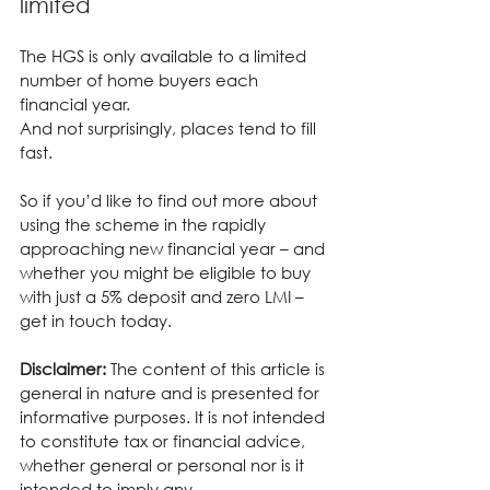
limited
The HGS is only available to a limited 
number of home buyers each 
financial year.
And not surprisingly, places tend to fill 
fast.
So if you’d like to find out more about 
using the scheme in the rapidly 
approaching new financial year – and 
whether you might be eligible to buy 
with just a 5% deposit and zero LMI – 
get in touch today.
Disclaimer:
 The content of this article is 
general in nature and is presented for 
informative purposes. It is not intended 
to constitute tax or financial advice, 
whether general or personal nor is it 
intended to imply any 