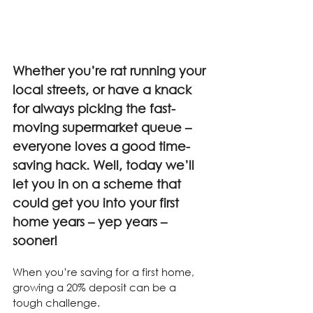
Whether you’re rat running your 
local streets, or have a knack 
for always picking the fast-
moving supermarket queue – 
everyone loves a good time-
saving hack. Well, today we’ll 
let you in on a scheme that 
could get you into your first 
home years – yep years – 
sooner!
When you’re saving for a first home, 
growing a 20% deposit can be a 
tough challenge.