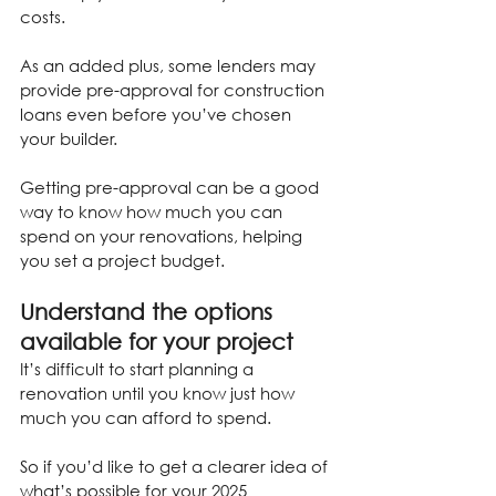
costs.
As an added plus, some lenders may 
provide pre-approval for construction 
loans even before you’ve chosen 
your builder.
Getting pre-approval can be a good 
way to know how much you can 
spend on your renovations, helping 
you set a project budget.
Understand the options 
available for your project
It’s difficult to start planning a 
renovation until you know just how 
much you can afford to spend.
So if you’d like to get a clearer idea of 
what’s possible for your 2025 