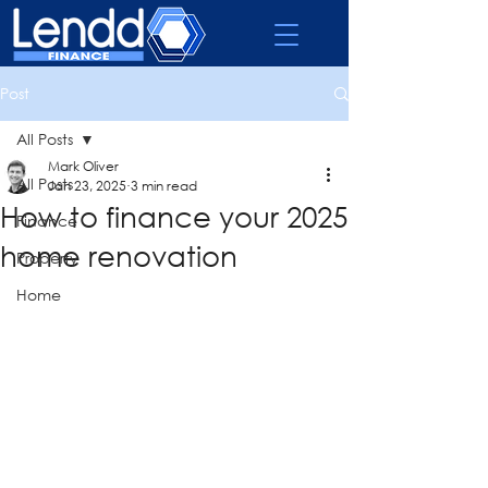
Post
All Posts
Mark Oliver
All Posts
Jan 23, 2025
3 min read
How to finance your 2025
Finance
home renovation
Property
Home