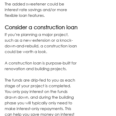
The added sweetener could be 
interest rate savings and/or more 
flexible loan features.
Consider a construction loan
If you’re planning a major project, 
such as a new extension or a knock-
down-and-rebuild, a construction loan 
could be worth a look.
A construction loan is purpose-built for 
renovation and building projects.
The funds are drip-fed to you as each 
stage of your project is completed. 
You only pay interest on the funds 
drawn down, and during the building 
phase you will typically only need to 
make interest-only repayments. This 
can help you save money on interest 