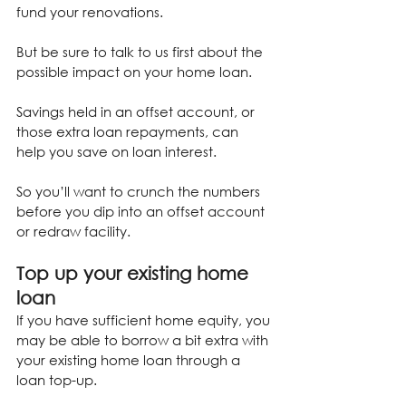
fund your renovations.
But be sure to talk to us first about the 
possible impact on your home loan.
Savings held in an offset account, or 
those extra loan repayments, can 
help you save on loan interest.
So you’ll want to crunch the numbers 
before you dip into an offset account 
or redraw facility.
Top up your existing home 
loan
If you have sufficient home equity, you 
may be able to borrow a bit extra with 
your existing home loan through a 
loan top-up.