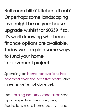
Bathroom blitz? Kitchen kit out? 
Or perhaps some landscaping 
love might be on your house 
upgrade wishlist for 2025? If so, 
it’s worth knowing what reno 
finance options are available. 
Today we’ll explain some ways 
to fund your home 
improvement project.
Spending on 
home renovations has 
boomed over the past five years
, and 
it seems we’re not done yet.
The 
Housing Industry Association
 says 
high property values are giving 
Australians more home equity – and 