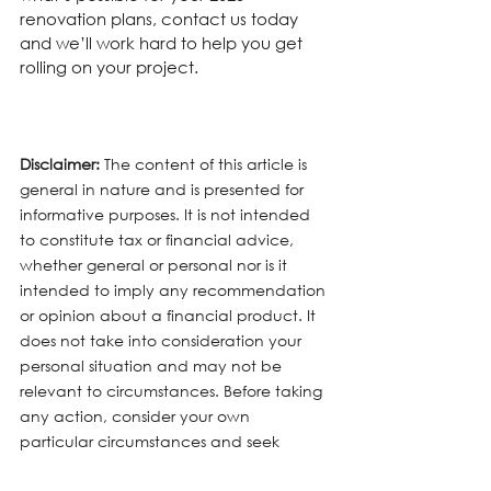
renovation plans, contact us today 
and we’ll work hard to help you get 
rolling on your project.
Disclaimer:
 The content of this article is 
general in nature and is presented for 
informative purposes. It is not intended 
to constitute tax or financial advice, 
whether general or personal nor is it 
intended to imply any recommendation 
or opinion about a financial product. It 
does not take into consideration your 
personal situation and may not be 
relevant to circumstances. Before taking 
any action, consider your own 
particular circumstances and seek 
professional advice. This content is 