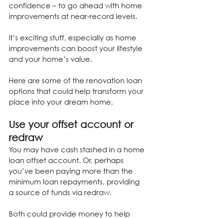
confidence – to go ahead with home 
improvements at near-record levels.
It’s exciting stuff, especially as home 
improvements can boost your lifestyle 
and your home’s value.
Here are some of the renovation loan 
options that could help transform your 
place into your dream home.
Use your offset account or 
redraw
You may have cash stashed in a home 
loan offset account. Or, perhaps 
you’ve been paying more than the 
minimum loan repayments, providing 
a source of funds via redraw.
Both could provide money to help 