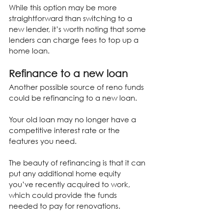
While this option may be more 
straightforward than switching to a 
new lender, it’s worth noting that some 
lenders can charge fees to top up a 
home loan.
Refinance to a new loan
Another possible source of reno funds 
could be refinancing to a new loan.
Your old loan may no longer have a 
competitive interest rate or the 
features you need.
The beauty of refinancing is that it can 
put any additional home equity 
you’ve recently acquired to work, 
which could provide the funds 
needed to pay for renovations.