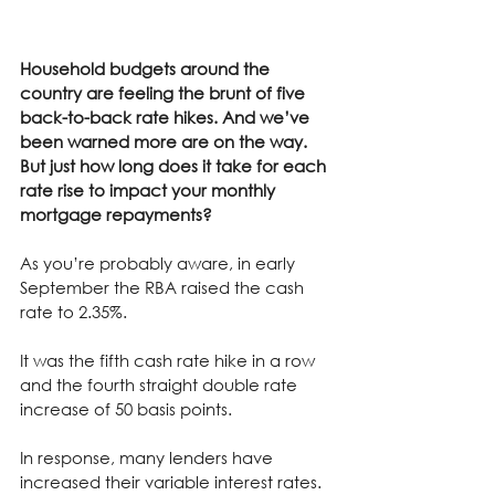
Household budgets around the 
country are feeling the brunt of five 
back-to-back rate hikes. And we’ve 
been warned more are on the way. 
But just how long does it take for each 
rate rise to impact your monthly 
mortgage repayments?
As you’re probably aware, in early 
September the RBA raised the cash 
rate to 2.35%.
It was the fifth cash rate hike in a row 
and the fourth straight double rate 
increase of 50 basis points.
In response, many lenders have 
increased their variable interest rates.