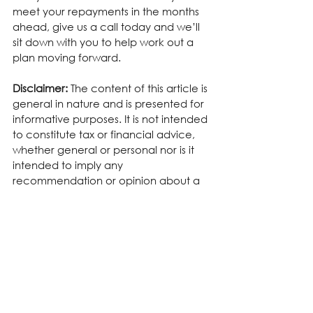
meet your repayments in the months 
ahead, give us a call today and we’ll 
sit down with you to help work out a 
plan moving forward.
Disclaimer:
 The content of this article is 
general in nature and is presented for 
informative purposes. It is not intended 
to constitute tax or financial advice, 
whether general or personal nor is it 
intended to imply any 
recommendation or opinion about a 
financial product. It does not take into 
consideration your personal situation 
and may not be relevant to 
circumstances. Before taking any 
action, consider your own particular 
circumstances and seek professional 
advice. This content is protected by 
copyright laws and various other 