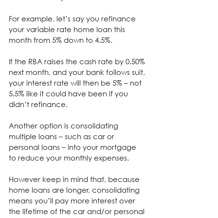
For example, let’s say you refinance 
your variable rate home loan this 
month from 5% down to 4.5%.
⁣If the RBA raises the cash rate by 0.50% 
next month, and your bank follows suit, 
your interest rate will then be 5% – not 
5.5% like it could have been if you 
didn’t refinance.
Another option is consolidating 
multiple loans – such as car or 
personal loans – into your mortgage 
to reduce your monthly expenses.
However keep in mind that, because 
home loans are longer, consolidating 
means you’ll pay more interest over 
the lifetime of the car and/or personal 