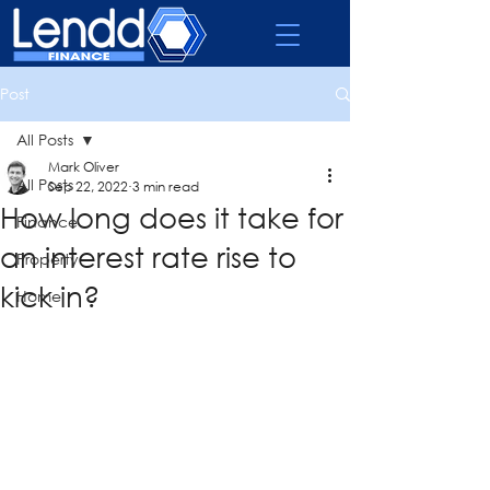
Post
All Posts
Mark Oliver
All Posts
Sep 22, 2022
3 min read
How long does it take for
Finance
an interest rate rise to
Property
kick in?
Home