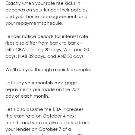
Exactly when your rate rise kicks in 
depends on your lender, their policies 
and your home loan agreement, and 
your repayment schedule.
Lender notice periods for interest rate 
rises also differ from bank to bank – 
with CBA’s lasting 20 days, Westpac 30 
days, NAB 32 days, and ANZ 30 days.
We’ll run you through a quick example.
Let’s say your monthly mortgage 
repayments are made on the 20th 
day of each month.
Let’s also assume the RBA increases 
the cash rate on October 4 next 
month, and you receive a notice from 
your lender on October 7 of a 