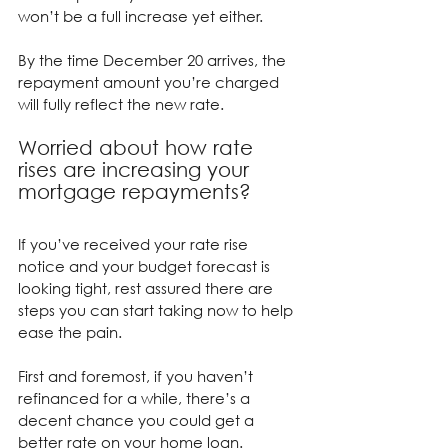
won’t be a full increase yet either.
By the time December 20 arrives, the 
repayment amount you’re charged 
will fully reflect the new rate.
Worried about how rate 
rises are increasing your 
mortgage repayments?
If you’ve received your rate rise 
notice and your budget forecast is 
looking tight, rest assured there are 
steps you can start taking now to help 
ease the pain.
First and foremost, if you haven’t 
refinanced for a while, there’s a 
decent chance you could get a 
better rate on your home loan.