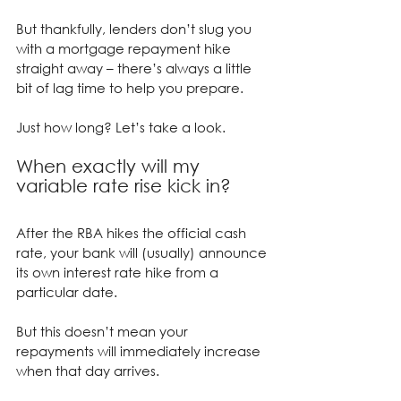
But thankfully, lenders don’t slug you 
with a mortgage repayment hike 
straight away – there’s always a little 
bit of lag time to help you prepare.
Just how long? Let’s take a look.
When exactly will my 
variable rate rise kick in?
After the RBA hikes the official cash 
rate, your bank will (usually) announce 
its own interest rate hike from a 
particular date.
But this doesn’t mean your 
repayments will immediately increase 
when that day arrives.