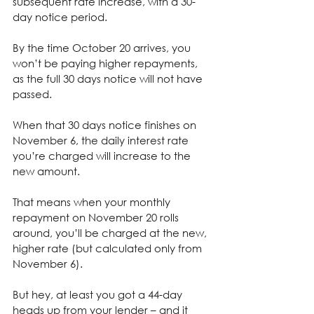
subsequent rate increase, with a 30-
day notice period.
By the time October 20 arrives, you 
won’t be paying higher repayments, 
as the full 30 days notice will not have 
passed.
When that 30 days notice finishes on 
November 6, the daily interest rate 
you’re charged will increase to the 
new amount.
That means when your monthly 
repayment on November 20 rolls 
around, you’ll be charged at the new, 
higher rate (but calculated only from 
November 6).
But hey, at least you got a 44-day 
heads up from your lender – and it 