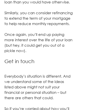
loan than you would have otherwise.
Similarly, you can consider refinancing 
to extend the term of your mortgage 
to help reduce monthly repayments.
Once again, you’ll end up paying 
more interest over the life of your loan 
(but hey, it could get you out of a 
pickle now).
Get in touch
Everybody’s situation is different. And 
we understand some of the ideas 
listed above might not suit your 
financial or personal situation – but 
there are others that could.
So if you’re worried about how you’ll 