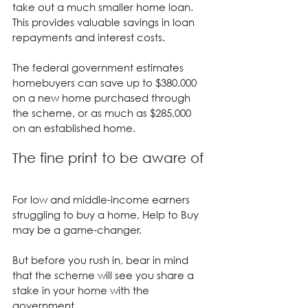
take out a much smaller home loan. 
This provides valuable savings in loan 
repayments and interest costs.
The federal government estimates 
homebuyers can save up to $380,000 
on a new home purchased through 
the scheme, or as much as $285,000 
on an established home.
The fine print to be aware of
For low and middle-income earners 
struggling to buy a home, Help to Buy 
may be a game-changer.
But before you rush in, bear in mind 
that the scheme will see you share a 
stake in your home with the 
government.