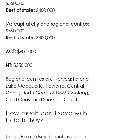
$550,000
Rest of state:
 $400,000
TAS capital city and regional centres:
$550,000
Rest of state:
 $400,000
ACT:
 $600,000
NT:
 $550,000
Regional centres are Newcastle and 
Lake Macquarie, Illawarra, Central 
Coast, North Coast of NSW, Geelong, 
Gold Coast and Sunshine Coast.
How much can I save with 
Help to Buy?
Under Help to Buy, homebuyers can 