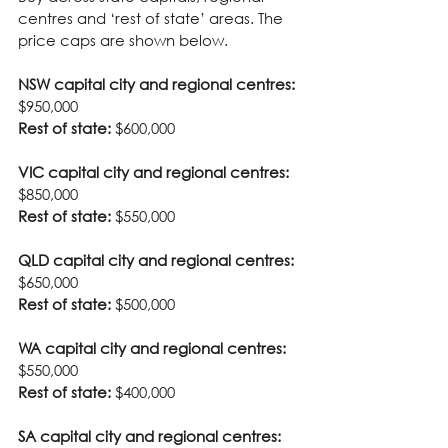
centres and ‘rest of state’ areas. The 
price caps are shown below.
NSW capital city and regional centres:
$950,000
Rest of state:
 $600,000
VIC capital city and regional centres:
$850,000
Rest of state:
 $550,000
QLD capital city and regional centres:
$650,000
Rest of state:
 $500,000
WA capital city and regional centres:
$550,000
Rest of state:
 $400,000
SA capital city and regional centres: