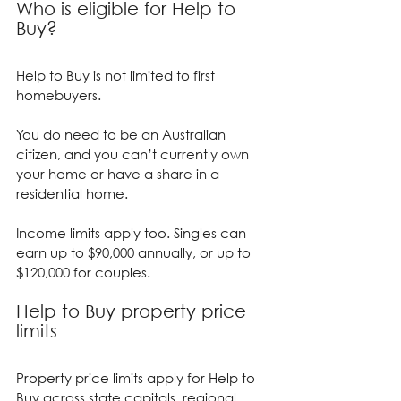
Who is eligible for Help to 
Buy?
Help to Buy is not limited to first 
homebuyers.
You do need to be an Australian 
citizen, and you can’t currently own 
your home or have a share in a 
residential home.
Income limits apply too. Singles can 
earn up to $90,000 annually, or up to 
$120,000 for couples.
Help to Buy property price 
limits
Property price limits apply for Help to 
Buy across state capitals, regional 