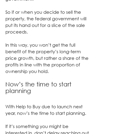
So if or when you decide to sell the 
property, the federal government will 
put its hand out for a slice of the sale 
proceeds.
In this way, you won’t get the full 
benefit of the property’s long-term 
price growth, but rather a share of the 
profits in line with the proportion of 
ownership you hold.
Now’s the time to start 
planning
With Help to Buy due to launch next 
year, now’s the time to start planning.
If it’s something you might be 
interested in, don’t delay reaching out 