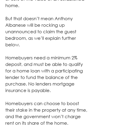
home.
But that doesn’t mean Anthony 
Albanese will be rocking up 
unannounced to claim the guest 
bedroom, as we’ll explain further 
below.
Homebuyers need a minimum 2% 
deposit, and must be able to qualify 
for a home loan with a participating 
lender to fund the balance of the 
purchase. No lenders mortgage 
insurance is payable.
Homebuyers can choose to boost 
their stake in the property at any time, 
and the government won’t charge 
rent on its share of the home.