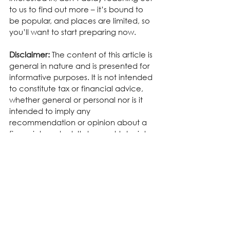
to us to find out more – it’s bound to 
be popular, and places are limited, so 
you’ll want to start preparing now.
Disclaimer:
 The content of this article is 
general in nature and is presented for 
informative purposes. It is not intended 
to constitute tax or financial advice, 
whether general or personal nor is it 
intended to imply any 
recommendation or opinion about a 
financial product. It does not take into 
consideration your personal situation 
and may not be relevant to 
circumstances. Before taking any 
action, consider your own particular 
circumstances and seek professional 
advice. This content is protected by 
copyright laws and various other 
intellectual property laws. It is not to 