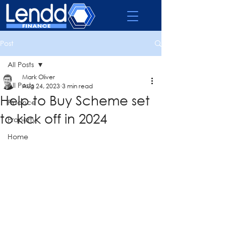
Post
All Posts
Mark Oliver
All Posts
Aug 24, 2023
3 min read
Help to Buy Scheme set
Finance
to kick off in 2024
Property
Home