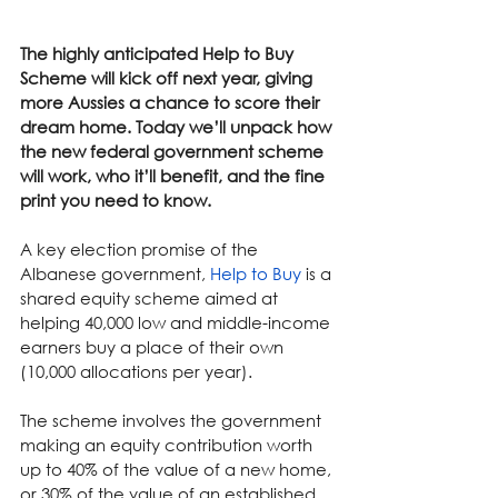
The highly anticipated Help to Buy 
Scheme will kick off next year, giving 
more Aussies a chance to score their 
dream home. Today we’ll unpack how 
the new federal government scheme 
will work, who it’ll benefit, and the fine 
print you need to know.
A key election promise of the 
Albanese government, 
Help to Buy
 is a 
shared equity scheme aimed at 
helping 40,000 low and middle-income 
earners buy a place of their own 
(10,000 allocations per year).
The scheme involves the government 
making an equity contribution worth 
up to 40% of the value of a new home, 
or 30% of the value of an established 