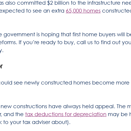
 also committed $2 billion to the infrastructure ne
 expected to see an extra 
65,000 homes
 constructe
he government is hoping that first home buyers will b
forms. If you’re ready to buy, call us to find out you
y.
r
s could see newly constructed homes become more 
, new constructions have always held appeal. The
, and the 
tax deductions for depreciation
 may be hi
 to your tax adviser about).