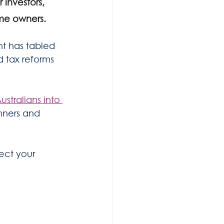
investors, 
me owners.
 has tabled 
d tax reforms 
stralians into 
nners and 
ect your 