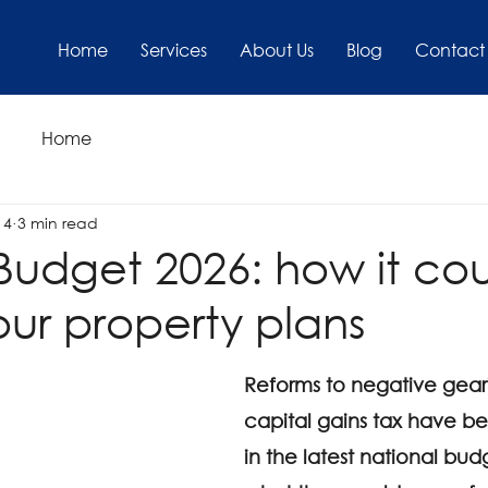
Home
Services
About Us
Blog
Contact
Home
14
3 min read
Budget 2026: how it co
our property plans
Reforms to negative gear
capital gains tax have b
in the latest national bud