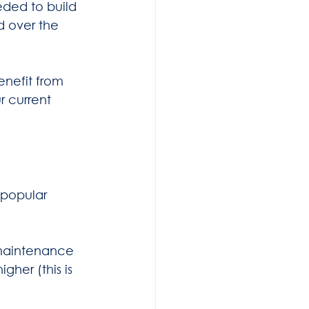
eded to build 
d over the 
enefit from 
r current 
popular 
 maintenance 
gher (this is 