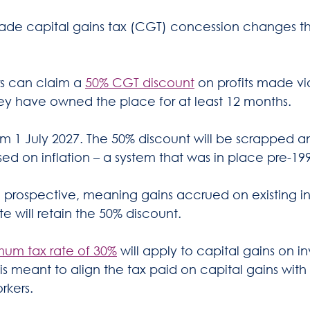
de capital gains tax (CGT) concession changes tha
rs can claim a 
50% CGT discount
 on profits made vi
they have owned the place for at least 12 months.
rom 1 July 2027. The 50% discount will be scrapped 
ed on inflation – a system that was in place pre-199
 prospective, meaning gains accrued on existing i
ate will retain the 50% discount.
mum tax rate of 30%
 will apply to capital gains on i
s is meant to align the tax paid on capital gains wit
rkers.