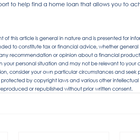
port to help find a home loan that allows you to ac
t of this article is general in nature and is presented for inf
tended to constitute tax or financial advice, whether general
ly any recommendation or opinion about a financial product.
on your personal situation and may not be relevant to your 
ion, consider your own particular circumstances and seek p
s protected by copyright laws and various other intellectual p
 reproduced or republished without prior written consent.