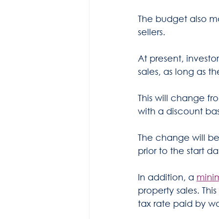
The budget also ma
sellers.
At present, investo
sales, as long as 
This will change f
with a discount bas
The change will be
prior to the start d
In addition, a 
mini
property sales. Thi
tax rate paid by wo