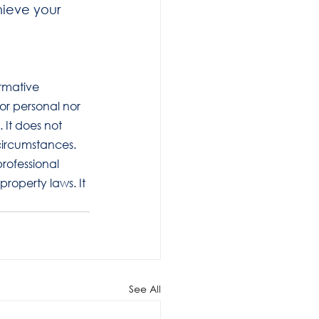
hieve your 
ormative 
 or personal nor 
 It does not 
circumstances. 
rofessional 
roperty laws. It 
See All