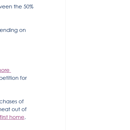
tween the 50% 
pending on 
more 
etition for 
chases of 
heat out of 
first home
.