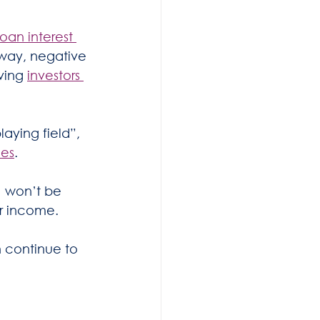
an interest 
 way, negative 
ving 
investors 
aying field”, 
mes
.
) won’t be 
er income.
 continue to 