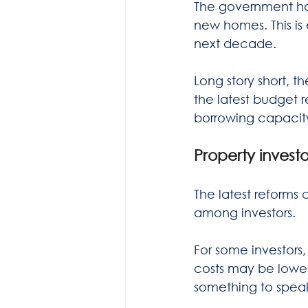
The government has
new homes. This is
next decade.
Long story short, t
the latest budget re
borrowing capacit
Property investo
The latest reform
among investors.
For some investors
costs may be lower
something to speak