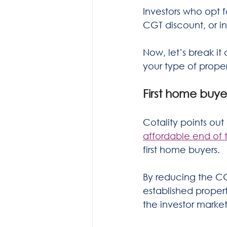
Investors who opt f
CGT discount, or in
Now, let’s break i
your type of prope
First home buye
Cotality points out 
affordable end of 
first home buyers.
By reducing the C
established proper
the investor market.