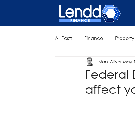
All Posts
Finance
Property
Mark Oliver
May 
Federal 
affect y