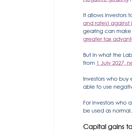
It allows investors t
and rates) agains
gearing can make ow
greater tax advan
But in what the La
from 
1 July 2027, n
Investors who buy 
able to use negati
For investors who 
be used as normal.
Capital gains t