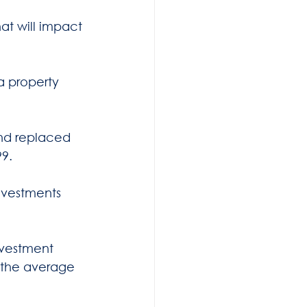
t will impact 
a property 
and replaced 
9.  
nvestments 
nvestment 
h the average 