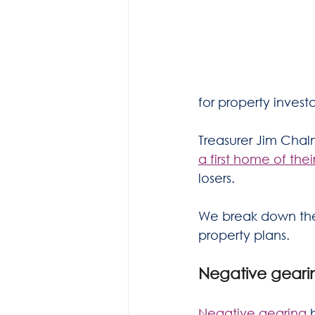
for property invest
Treasurer Jim Chalm
a first home of the
losers.
We break down the 
property plans.
Negative gearin
Negative gearing
 