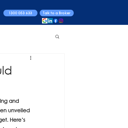
1300 053 633
Talk to a Broker
uld
ing and 
een unveiled 
get. Here’s 