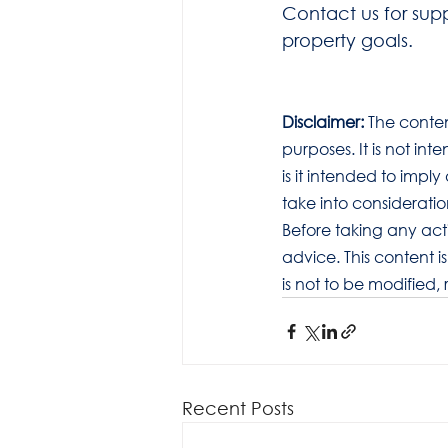
Contact us for sup
property goals.
Disclaimer:
 The conten
purposes. It is not in
is it intended to imp
take into considerati
Before taking any act
advice. This content i
is not to be modified,
Recent Posts