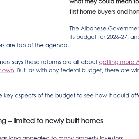
what they could mean for 
first home buyers and ho
The Albanese Government
its budget for 2026-27, an
ors are top of the agenda.
ers says these reforms are all about 
getting more Au
ir own
. But, as with any federal budget, there are wi
key aspects of the budget to see how it could aff
g – limited to newly built homes
has long appealed to many property investors.