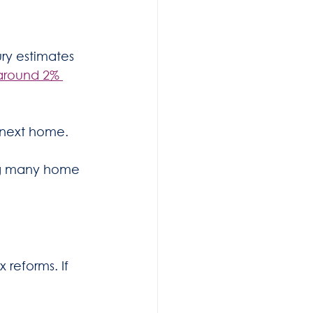
ry estimates 
around 2% 
 next home.
ing many home 
reforms. If 
.