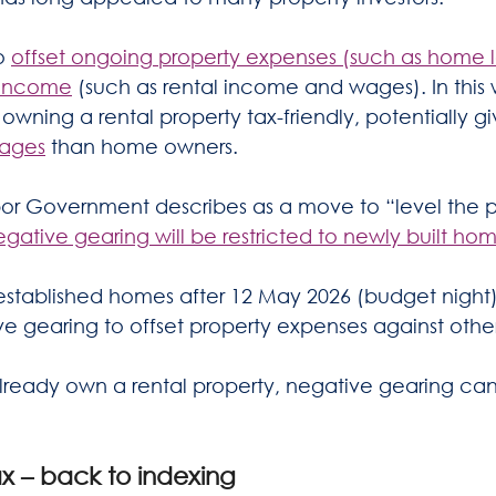
o 
offset ongoing property expenses (such as home lo
t income
 (such as rental income and wages). In this
ning a rental property tax-friendly, potentially gi
tages
 than home owners.
bor Government describes as a move to “level the pl
egative gearing will be restricted to newly built ho
established homes after 12 May 2026 (budget night
ve gearing to offset property expenses against oth
already own a rental property, negative gearing can
ax – back to indexing