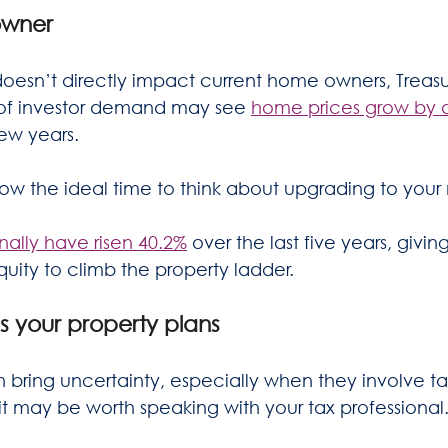
owner
oesn’t directly impact current home owners, Treasu
 of investor demand may see 
home prices grow by 
few years.
w the ideal time to think about upgrading to your
ally have risen 40.2%
 over the last five years, giv
uity to climb the property ladder.  
ss your property plans
bring uncertainty, especially when they involve tax 
 it may be worth speaking with your tax professional