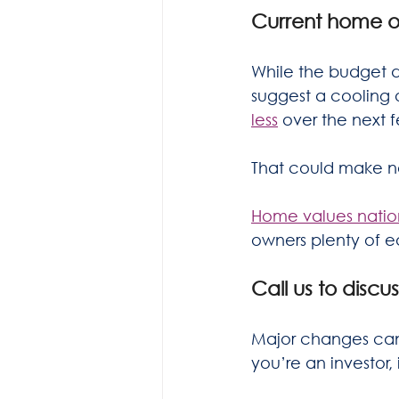
Current home 
While the budget d
suggest a cooling
less
 over the next 
That could make no
Home values nation
owners plenty of eq
Call us to discu
Major changes can 
you’re an investor,