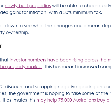
or 
newly built properties
 will be able to choose be
dex gains for inflation, with a 30% minimum tax. 
t all down to see what the changes could mean de
rty ownership.
r
that 
investor numbers have been rising across the 
the property market
. This has meant increased comp
GT discount and scrapping negative gearing on pur
ties, the government is hoping to take some of the 
 It estimates this 
may help 75,000 Australians buy a 