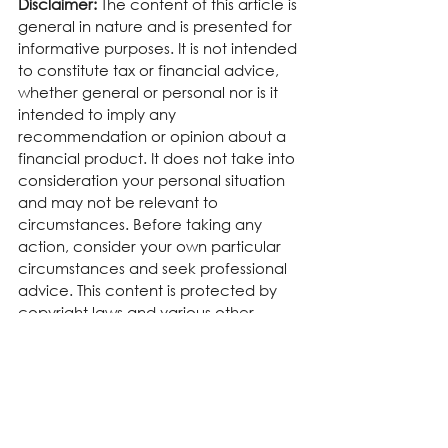
Disclaimer:
 The content of this article is 
general in nature and is presented for 
informative purposes. It is not intended 
to constitute tax or financial advice, 
whether general or personal nor is it 
intended to imply any 
recommendation or opinion about a 
financial product. It does not take into 
consideration your personal situation 
and may not be relevant to 
circumstances. Before taking any 
action, consider your own particular 
circumstances and seek professional 
advice. This content is protected by 
copyright laws and various other 
intellectual property laws. It is not to 
be modified, reproduced or 
republished without prior written 
consent.