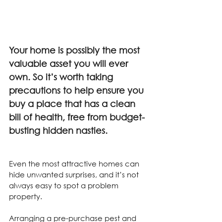
Your home is possibly the most 
valuable asset you will ever 
own. So it’s worth taking 
precautions to help ensure you 
buy a place that has a clean 
bill of health, free from budget-
busting hidden nasties.
Even the most attractive homes can 
hide unwanted surprises, and it’s not 
always easy to spot a problem 
property.
Arranging a pre-purchase pest and 