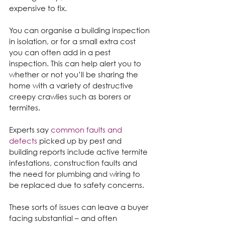
expensive to fix.
You can organise a building inspection 
in isolation, or for a small extra cost 
you can often add in a pest 
inspection. This can help alert you to 
whether or not you’ll be sharing the 
home with a variety of destructive 
creepy crawlies such as borers or 
termites.
Experts say 
common faults and 
defects
 picked up by pest and 
building reports include active termite 
infestations, construction faults and 
the need for plumbing and wiring to 
be replaced due to safety concerns.
These sorts of issues can leave a buyer 
facing substantial – and often 