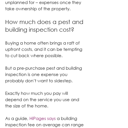
unplanned for – expenses once they 
take ownership of the property.
How much does a pest and 
building inspection cost?
Buying a home often brings a raft of 
upfront costs, and it can be tempting 
to cut back where possible.
But a pre-purchase pest and building 
inspection is one expense you 
probably don’t want to sidestep.
Exactly how much you pay will 
depend on the service you use and 
the size of the home.
As a guide, 
HiPages says
 a building 
inspection fee on average can range 