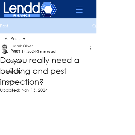
Post
All Posts
Mark Oliver
All Posts
Nov 14, 2024
3 min read
Do you really need a
Finance
building and pest
Property
inspection?
Home
Updated:
Nov 15, 2024