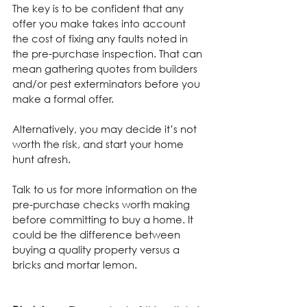
The key is to be confident that any 
offer you make takes into account 
the cost of fixing any faults noted in 
the pre-purchase inspection. That can 
mean gathering quotes from builders 
and/or pest exterminators before you 
make a formal offer.
Alternatively, you may decide it’s not 
worth the risk, and start your home 
hunt afresh.
Talk to us for more information on the 
pre-purchase checks worth making 
before committing to buy a home. It 
could be the difference between 
buying a quality property versus a 
bricks and mortar lemon.