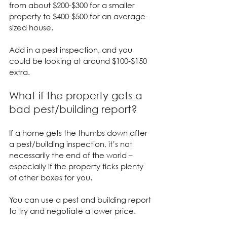
from about $200-$300 for a smaller 
property to $400-$500 for an average-
sized house.
Add in a pest inspection, and you 
could be looking at around $100-$150 
extra.
What if the property gets a 
bad pest/building report?
If a home gets the thumbs down after 
a pest/building inspection, it’s not 
necessarily the end of the world – 
especially if the property ticks plenty 
of other boxes for you.
You can use a pest and building report 
to try and negotiate a lower price.