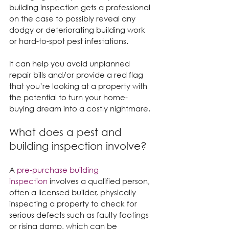
building inspection gets a professional 
on the case to possibly reveal any 
dodgy or deteriorating building work 
or hard-to-spot pest infestations.
It can help you avoid unplanned 
repair bills and/or provide a red flag 
that you’re looking at a property with 
the potential to turn your home-
buying dream into a costly nightmare.
What does a pest and 
building inspection involve?
A 
pre-purchase building 
inspection
 involves a qualified person, 
often a licensed builder, physically 
inspecting a property to check for 
serious defects such as faulty footings 
or rising damp, which can be 