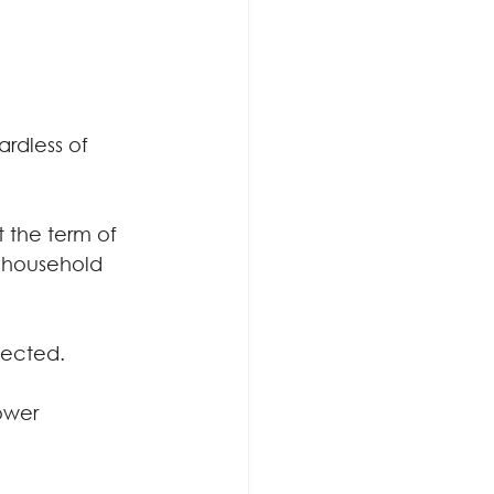
rdless of 
 the term of 
e household 
ffected.
ower 