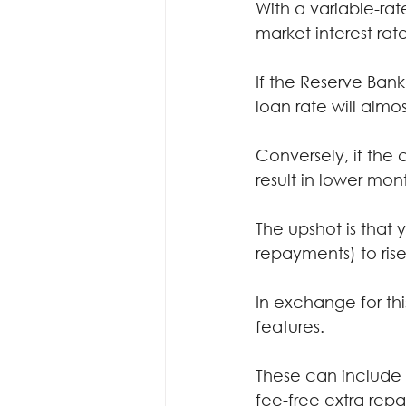
With a variable-ra
market interest rate
If the Reserve Bank 
loan rate will almo
Conversely, if the 
result in lower mo
The upshot is that
repayments) to rise
In exchange for thi
features.
These can include 
fee-free extra rep