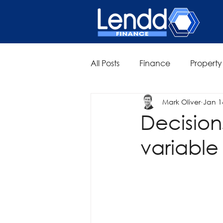
All Posts
Finance
Property
Mark Oliver
Jan 1
Decision
variable