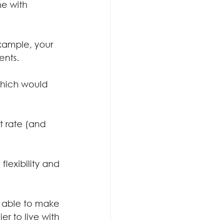
e with 
example, your 
ents.
 which would 
t rate (and 
flexibility and 
g able to make 
r to live with 