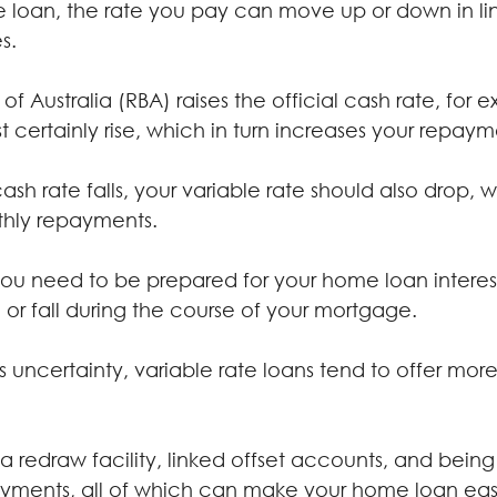
te loan, the rate you pay can move up or down in lin
s.
of Australia (RBA) raises the official cash rate, for 
st certainly rise, which in turn increases your repaym
cash rate falls, your variable rate should also drop,
nthly repayments.
 you need to be prepared for your home loan interes
 or fall during the course of your mortgage.
s uncertainty, variable rate loans tend to offer more 
a redraw facility, linked offset accounts, and bein
ayments, all of which can make your home loan easie