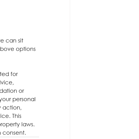
e can sit 
above options 
ted for 
dvice, 
dation or 
your personal 
 action, 
ce. This 
roperty laws. 
n consent.