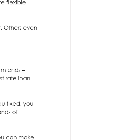
e flexible 
. Others even 
rm ends – 
t rate loan 
u fixed, you 
ands of 
 you can make 