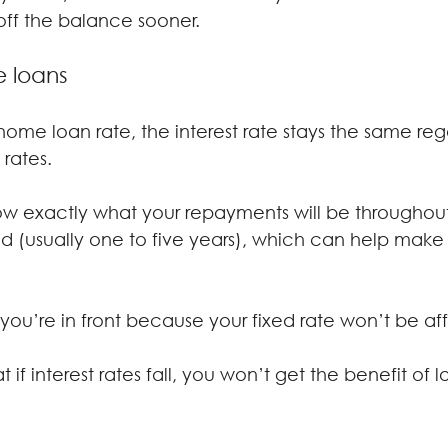
ff the balance sooner.
e loans
ome loan rate, the interest rate stays the same rega
rates.
w exactly what your repayments will be throughout
iod (usually one to five years), which can help mak
e, you’re in front because your fixed rate won’t be a
 if interest rates fall, you won’t get the benefit of l