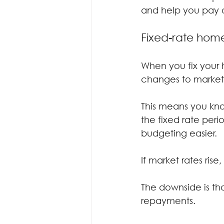
and help you pay o
Fixed-rate hom
When you fix your h
changes to market 
This means you kno
the fixed rate per
budgeting easier.
If market rates ris
The downside is that
repayments.