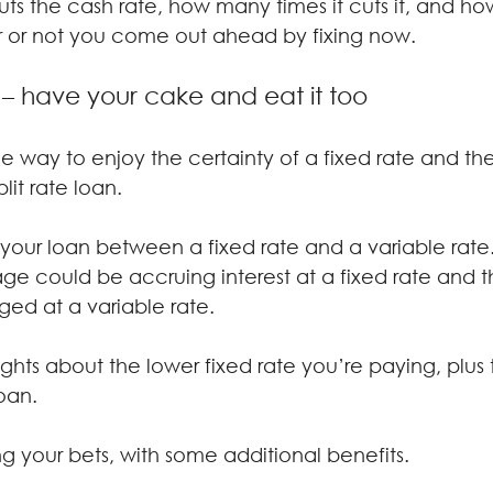
ts the cash rate, how many times it cuts it, and how
 or not you come out ahead by fixing now.
n – have your cake and eat it too
e way to enjoy the certainty of a fixed rate and the f
plit rate loan.
e your loan between a fixed rate and a variable rate
ge could be accruing interest at a fixed rate and 
ed at a variable rate.
ghts about the lower fixed rate you’re paying, plus 
loan.
ing your bets, with some additional benefits.