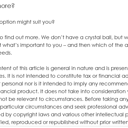
more?
h option might suit you?
 find out more. We don’t have a crystal ball, but w
what’s important to you – and then which of the 
eeds.
tent of this article is general in nature and is presen
. It is not intended to constitute tax or financial a
 personal nor is it intended to imply any recommen
ancial product. It does not take into consideration 
not be relevant to circumstances. Before taking any
particular circumstances and seek professional advi
d by copyright laws and various other intellectual p
ified, reproduced or republished without prior writte