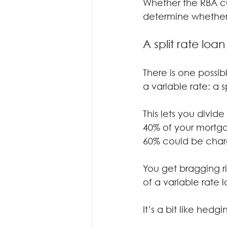
Whether the RBA cu
determine whether
A split rate loa
There is one possibl
a variable rate: a s
This lets you divid
40% of your mortga
60% could be charg
You get bragging ri
of a variable rate 
It’s a bit like hedg