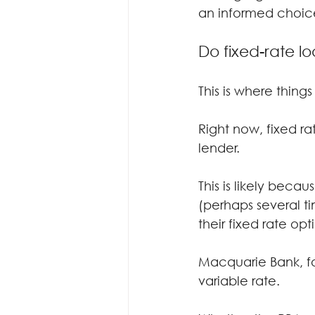
an informed choic
Do fixed-rate lo
This is where things
Right now, fixed r
lender.
This is likely beca
(perhaps several ti
their fixed rate o
Macquarie Bank, for
variable rate.