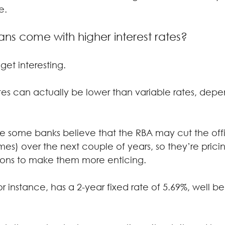
e.
ans come with higher interest rates?
 get interesting.
ates can actually be lower than variable rates, depe
use some banks believe that the RBA may cut the offi
mes) over the next couple of years, so they’re pricing
ptions to make them more enticing.
 instance, has a 2-year fixed rate of 5.69%, well be