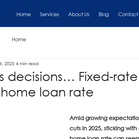
Home
Services
About Us
Blog
Contact
Home
6, 2025
4 min read
s decisions… Fixed-rate
 home loan rate
Amid growing expectation
cuts in 2025, sticking with
home loan rate can seem 