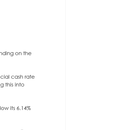
nding on the 
cial cash rate 
 this into 
low its 6.14% 