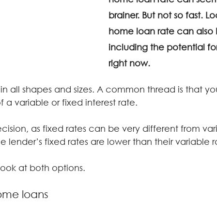
brainer. But not so fast. Lo
home loan rate can also 
including the potential fo
right now.
 all shapes and sizes. A common thread is that you’l
 a variable or fixed interest rate.
cision, as fixed rates can be very different from vari
 lender’s fixed rates are lower than their variable r
 look at both options.
home loans