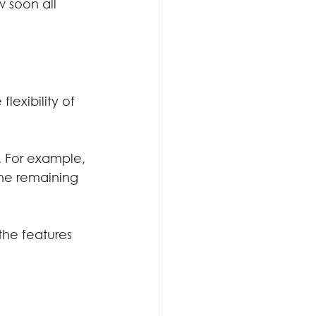
 soon all 
lexibility of 
. For example, 
the remaining 
the features 