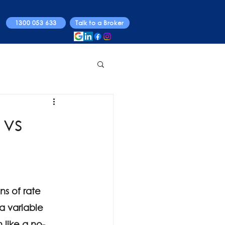
1300 053 633
Talk to a Broker
 vs
s of rate 
 a variable 
like a no-