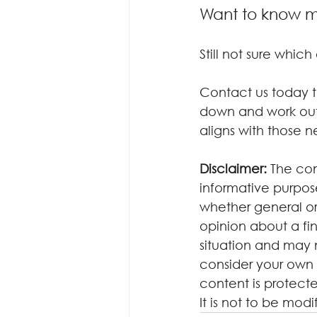
Want to know 
Still not sure whic
Contact us today to
down and work out 
aligns with those n
Disclaimer:
 The con
informative purposes
whether general or
opinion about a fin
situation and may 
consider your own 
content is protecte
It is not to be mod