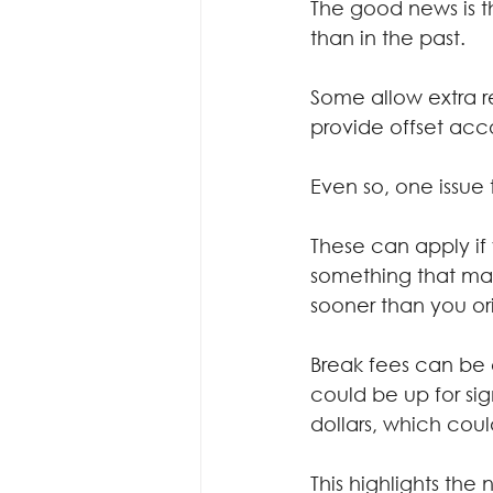
The good news is t
than in the past.
Some allow extra r
provide offset acc
Even so, one issue 
These can apply if 
something that may
sooner than you or
Break fees can be 
could be up for sig
dollars, which cou
This highlights the