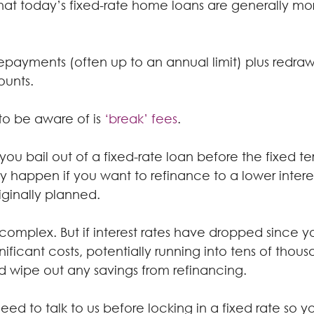
hat today’s fixed-rate home loans are generally mor
epayments (often up to an annual limit) plus redraw
ounts.
to be aware of is 
‘break’ fees
.
you bail out of a fixed-rate loan before the fixed te
 happen if you want to refinance to a lower interes
iginally planned.
complex. But if interest rates have dropped since yo
nificant costs, potentially running into tens of thous
ld wipe out any savings from refinancing.
 need to talk to us before locking in a fixed rate so