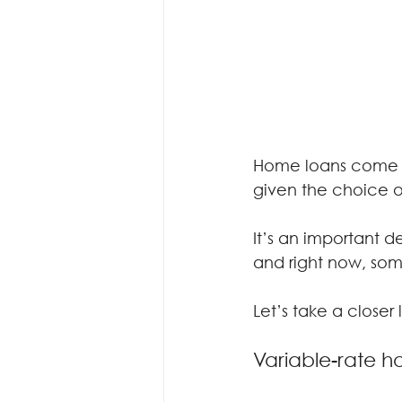
Home loans come in
given the choice of
It’s an important de
and right now, some
Let’s take a closer
Variable-rate 