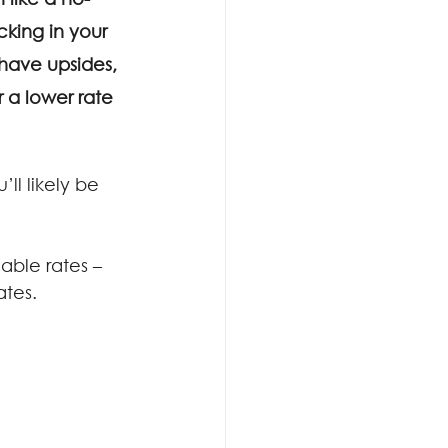
cking in your 
have upsides, 
r a lower rate 
l likely be 
able rates – 
ates.