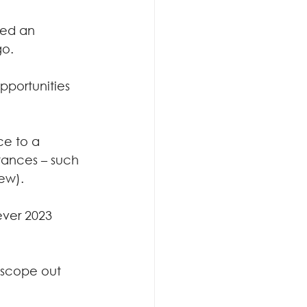
ged an 
go.
portunities 
ce to a 
tances – such 
few).
ver 2023 
 scope out 