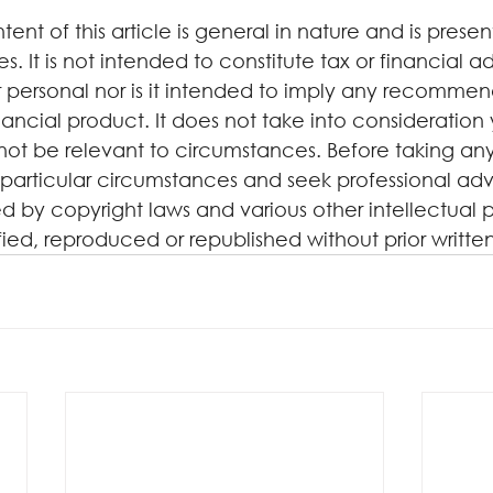
tent of this article is general in nature and is presen
. It is not intended to constitute tax or financial a
 personal nor is it intended to imply any recommen
ancial product. It does not take into consideration 
not be relevant to circumstances. Before taking any
particular circumstances and seek professional advi
d by copyright laws and various other intellectual p
ified, reproduced or republished without prior writte