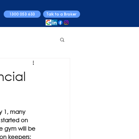
1300 053 633
Talk to a Broker
ncial
ry 1, many 
 started on 
e gym will be 
ion keepers; 