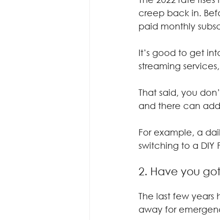
creep back in. Bef
paid monthly subsc
It’s good to get i
streaming services
That said, you don
and there can add
For example, a dai
switching to a DIY 
2. Have you go
The last few year
away for emergenci