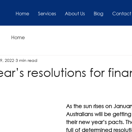
Home
Services
About Us
Blog
Contact
Home
9, 2022
3 min read
r’s resolutions for fina
As the sun rises on Janua
Australians will be getting
their new year’s pacts. Th
full of determined resolut