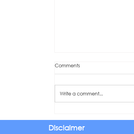
Comments
Write a comment...
Was your offset account
flagged in the ASIC
investigation?
Disclaimer