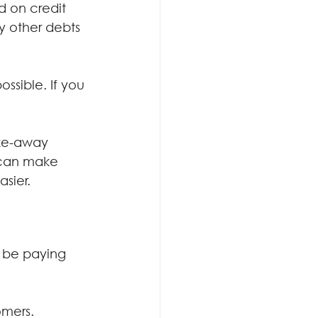
 on credit 
y other debts 
ssible. If you 
ake-away 
 can make 
asier.
d be paying 
omers.