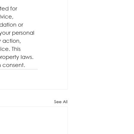
ted for 
dvice, 
dation or 
your personal 
 action, 
ce. This 
roperty laws. 
n consent.
See All