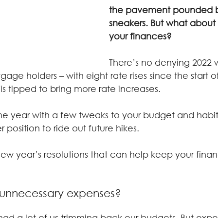
the pavement pounded b
sneakers. But what about
your finances?
There’s no denying 2022 
age holders – with eight rate rises since the start 
is tipped to bring more rate increases.
 the year with a few tweaks to your budget and habi
 position to ride out future hikes.
ew year’s resolutions that can help keep your finan
h unnecessary expenses?
 had a lot of us trimming back our budgets. But exp