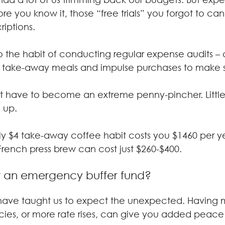
ore you know it, those “free trials” you forgot to c
riptions.
nto the habit of conducting regular expense audits –
, take-away meals and impulse purchases to make s
’t have to become an extreme penny-pincher. Little
 up.
ly $4 take-away coffee habit costs you $1460 per ye
French press brew can cost just $260-$400.
t an emergency buffer fund?
s have taught us to expect the unexpected. Having
es, or more rate rises, can give you added peace