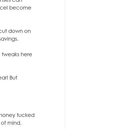
ancel become 
 cut down on 
avings.
 tweaks here 
ar! But 
 money tucked 
 of mind.