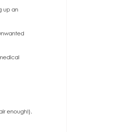
g up an 
 unwanted 
 medical 
air enough!). 