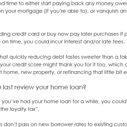
 time to either start paying back any money owed
n your mortgage (if you’re able to), or vanquish an
ding credit card or buy now pay later purchases if po
 on time, you could incur interest and/or late fees.
that quickly reducing debt tastes sweeter than a t
ur credit score might thank you for it too, which
t home, new property, or refinancing that little bit e
 last review your home loan?
 if you’ve had your home loan for a while, you coul
he loyalty tax”.
rs don’t pass on new borrower rates to existing cust