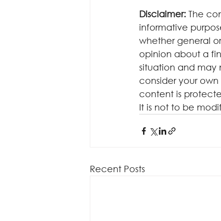
Disclaimer:
 The con
informative purposes
whether general or
opinion about a fin
situation and may 
consider your own 
content is protecte
It is not to be mod
Recent Posts