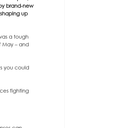
y brand-new 
 shaping up 
was a tough 
of May – and 
ts you could 
ces fighting 
enses can 