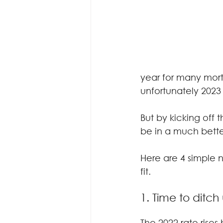
year for many mortg
unfortunately 2023 
But by kicking off
be in a much better
Here are 4 simple n
fit.
1. Time to ditc
The 2022 rate rises