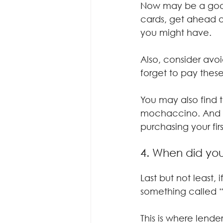
Now may be a good
cards, get ahead o
you might have.
Also, consider avoi
forget to pay these
You may also find 
mochaccino. And yo
purchasing your firs
4. When did you
Last but not least,
something called “t
This is where lende