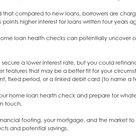
d that compared to new loans, borrowers are char
 points higher interest for loans written four years a
home loan health checks can potentially uncover op
secure a lower interest rate, but you could refinan
r features that may be a better fit for your circums
t, fixed period, or a linked debit card (to name a 
your home loan health check and prepare for whate
in touch.
 financial footing, your mortgage, and the market to
cts and potential savings.