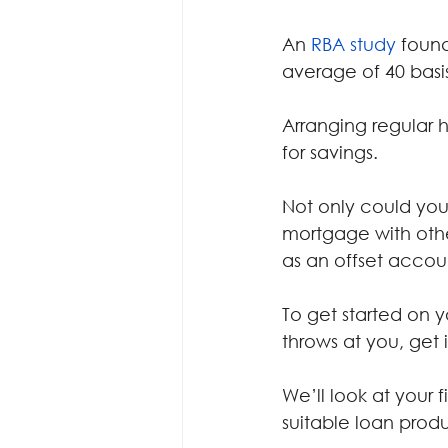
An 
RBA study
 foun
average of 40 basis
Arranging regular 
for savings.
Not only could you 
mortgage with othe
as an offset accoun
To get started on 
throws at you, get 
We’ll look at your
suitable loan produ