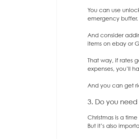
You can use unlock
emergency buffer.
And consider addin
items on ebay or 
That way, if rates 
expenses, you’ll h
And you can get rid
3. Do you need
Christmas is a time
But it’s also impor