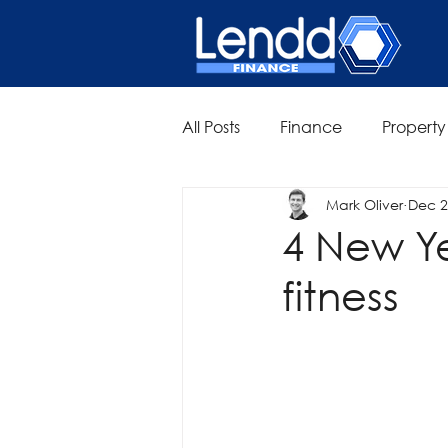
All Posts
Finance
Property
Mark Oliver
Dec 2
4 New Yea
fitness