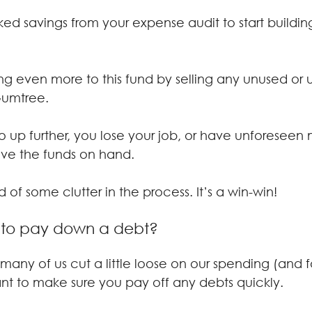
ed savings from your expense audit to start buildin
g even more to this fund by selling any unused or
Gumtree.
go up further, you lose your job, or have unforeseen
ave the funds on hand.
 of some clutter in the process. It’s a win-win!
 to pay down a debt?
 many of us cut a little loose on our spending (and f
tant to make sure you pay off any debts quickly.